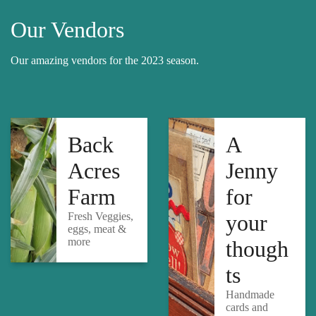
Our Vendors
Our amazing vendors for the 2023 season.
Back
A
Acres
Jenny
Farm
for
Fresh Veggies,
your
eggs, meat &
more
though
ts
Handmade
cards and