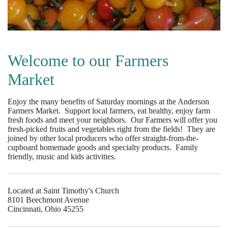
Welcome to our Farmers
Market
Enjoy the many benefits of Saturday mornings at the Anderson
Farmers Market. Support local farmers, eat healthy, enjoy farm
fresh foods and meet your neighbors. Our Farmers will offer you
fresh-picked fruits and vegetables right from the fields! They are
joined by other local producers who offer straight-from-the-
cupboard homemade goods and specialty products. Family
friendly, music and kids activities.
Located at Saint Timothy's Church
8101 Beechmont Avenue
Cincinnati, Ohio 45255