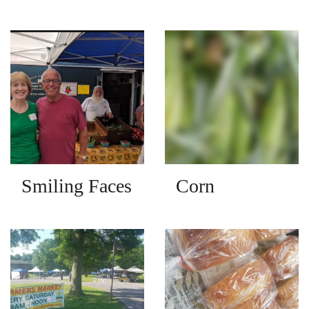
Smiling Faces
Corn