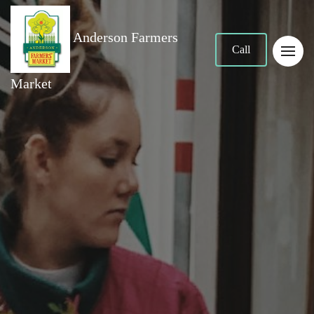
Anderson Farmers
Call
Market