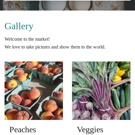
Gallery
Welcome to the market!
We love to take pictures and show them to the world.
Peaches
Veggies