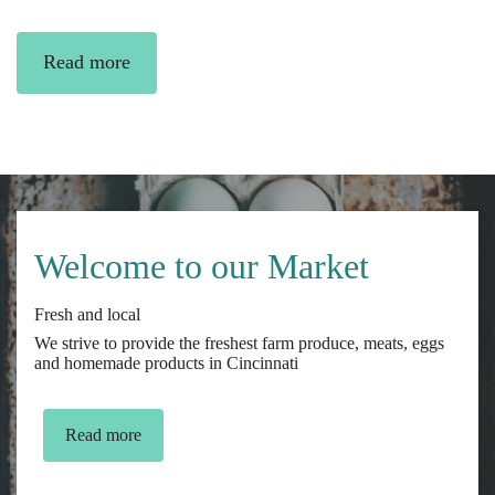
Read more
Welcome to our Market
Fresh and local
We strive to provide the freshest farm produce, meats, eggs
and homemade products in Cincinnati
Read more