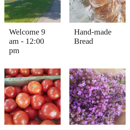
Welcome 9
Hand-made
am - 12:00
Bread
pm