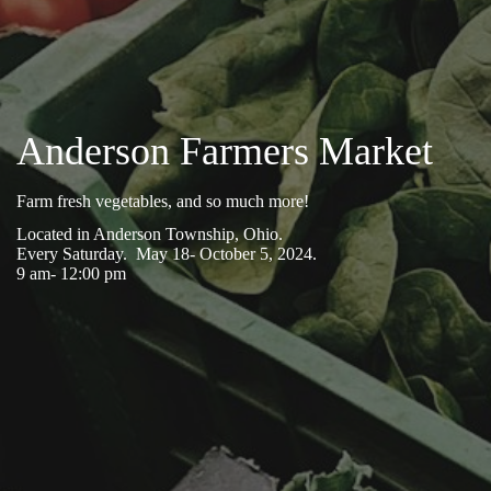
Anderson Farmers Market
Farm fresh vegetables, and so much more!
Located in Anderson Township, Ohio.
Every Saturday. May 18- October 5, 2024.
9 am- 12:00 pm