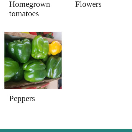
Homegrown
Flowers
tomatoes
Peppers